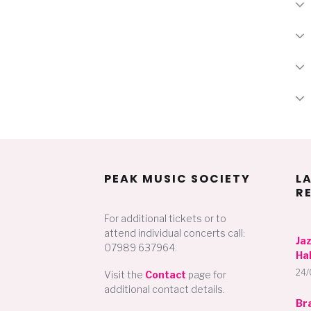
PEAK MUSIC SOCIETY
L
R
For additional tickets or to
attend individual concerts call:
Ja
07989 637964.
Hal
24/
Visit the
Contact
page for
additional contact details.
Br