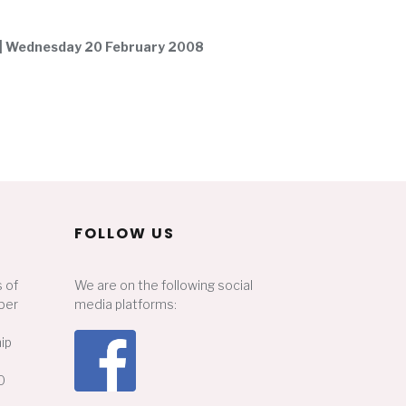
 | Wednesday 20 February 2008
FOLLOW US
 of
We are on the following social
ber
media platforms:
ip
0