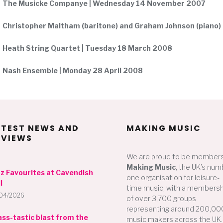
The Musicke Companye | Wednesday 14 November 2007
Christopher Maltham (baritone) and Graham Johnson (piano)
Heath String Quartet | Tuesday 18 March 2008
Nash Ensemble | Monday 28 April 2008
ATEST NEWS AND
MAKING MUSIC
EVIEWS
We are proud to be members
Making Music
, the UK’s num
zz Favourites at Cavendish
one organisation for leisure-
l
time music, with a membersh
04/2026
of over 3,700 groups
representing around 200,00
ass-tastic blast from the
music makers across the UK.