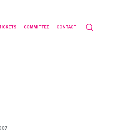
TICKETS
COMMITTEE
CONTACT
2007