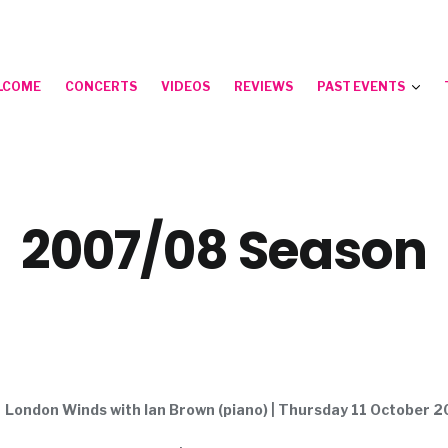
LCOME
CONCERTS
VIDEOS
REVIEWS
PAST EVENTS
2007/08 Season
London Winds with Ian Brown (piano) | Thursday 11 October 