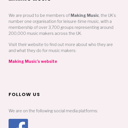
We are proud to be members of
Making Music
, the UK’s
number one organisation for leisure-time music, with a
membership of over 3,700 groups representing around
200,000 music makers across the UK.
Visit their website to find out more about who they are
and what they do for music makers:
Making Music’s website
FOLLOW US
We are on the following social media platforms: