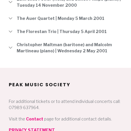
Tuesday 14 November 2000
The Auer Quartet | Monday 5 March 2001
The Florestan Trio | Thursday 5 April 2001
Christopher Maltman (baritone) and Malcolm
Martineau (piano) | Wednesday 2 May 2001
PEAK MUSIC SOCIETY
For additional tickets or to attend individual concerts call:
07989 637964.
Visit the
Contact
page for additional contact details.
PRIVACY STATEMENT