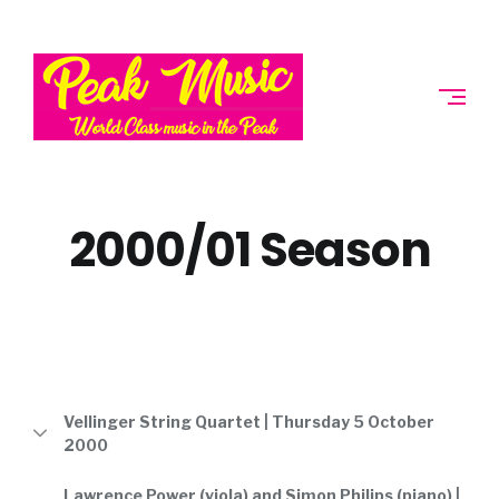
Skip
to
PEAK
content
MUSIC
SOCIETY
2000/01 Season
Vellinger String Quartet | Thursday 5 October
2000
Lawrence Power (viola) and Simon Philips (piano) |