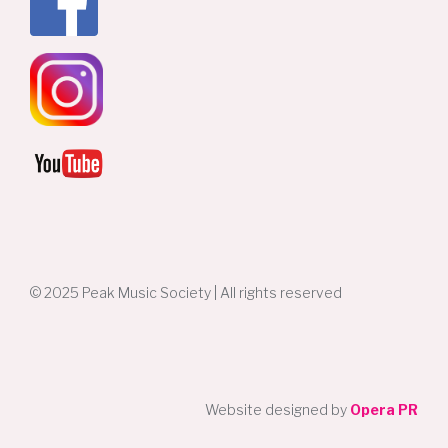
© 2025 Peak Music Society | All rights reserved
Website designed by
Opera PR