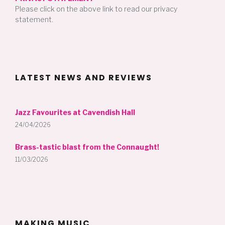
Please click on the above link to read our privacy
statement.
LATEST NEWS AND REVIEWS
Jazz Favourites at Cavendish Hall
24/04/2026
Brass-tastic blast from the Connaught!
11/03/2026
MAKING MUSIC