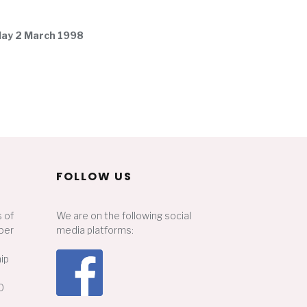
nday 2 March 1998
FOLLOW US
 of
We are on the following social
ber
media platforms:
ip
0