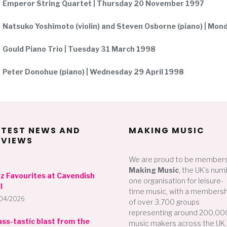
Emperor String Quartet | Thursday 20 November 1997
Natsuko Yoshimoto (violin) and Steven Osborne (piano) | Mo
Gould Piano Trio | Tuesday 31 March 1998
Peter Donohue (piano) | Wednesday 29 April 1998
ATEST NEWS AND
MAKING MUSIC
EVIEWS
We are proud to be members
Making Music
, the UK’s num
zz Favourites at Cavendish
one organisation for leisure-
l
time music, with a membersh
04/2026
of over 3,700 groups
representing around 200,00
ass-tastic blast from the
music makers across the UK.