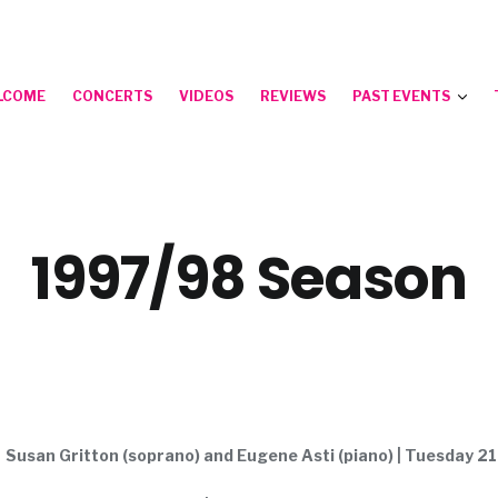
LCOME
CONCERTS
VIDEOS
REVIEWS
PAST EVENTS
1997/98 Season
Susan Gritton (soprano) and Eugene Asti (piano) | Tuesday 2