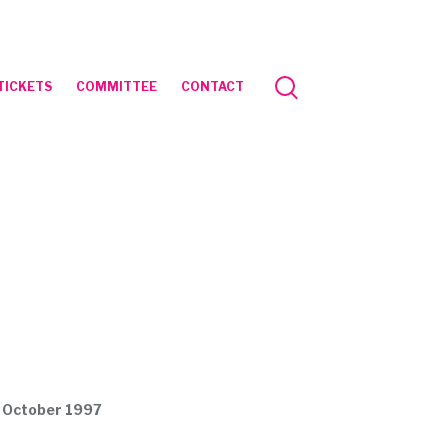
TICKETS
COMMITTEE
CONTACT
1 October 1997