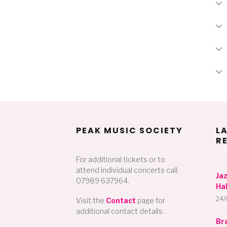
PEAK MUSIC SOCIETY
L
R
For additional tickets or to
attend individual concerts call:
Ja
07989 637964.
Hal
24/
Visit the
Contact
page for
additional contact details.
Br