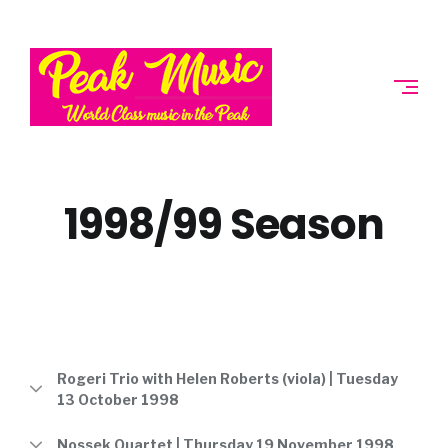
Skip
to
PEAK
content
MUSIC
SOCIETY
1998/99 Season
Rogeri Trio with Helen Roberts (viola) | Tuesday
13 October 1998
Nossek Quartet | Thursday 19 November 1998