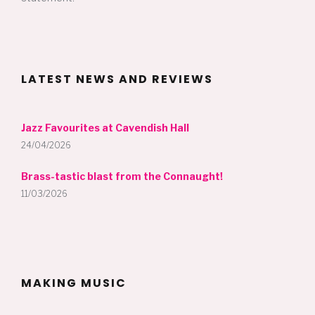
LATEST NEWS AND REVIEWS
Jazz Favourites at Cavendish Hall
24/04/2026
Brass-tastic blast from the Connaught!
11/03/2026
MAKING MUSIC