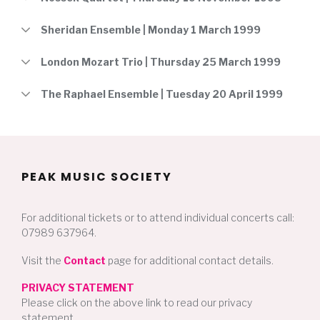
Sheridan Ensemble | Monday 1 March 1999
London Mozart Trio | Thursday 25 March 1999
The Raphael Ensemble | Tuesday 20 April 1999
PEAK MUSIC SOCIETY
For additional tickets or to attend individual concerts call:
07989 637964.
Visit the
Contact
page for additional contact details.
PRIVACY STATEMENT
Please click on the above link to read our privacy
statement.