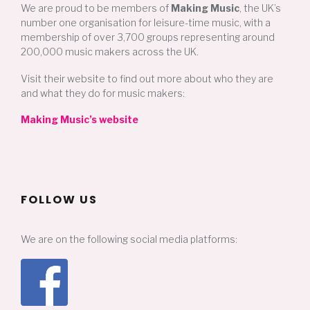
We are proud to be members of
Making Music
, the UK’s
number one organisation for leisure-time music, with a
membership of over 3,700 groups representing around
200,000 music makers across the UK.
Visit their website to find out more about who they are
and what they do for music makers:
Making Music’s website
FOLLOW US
We are on the following social media platforms: